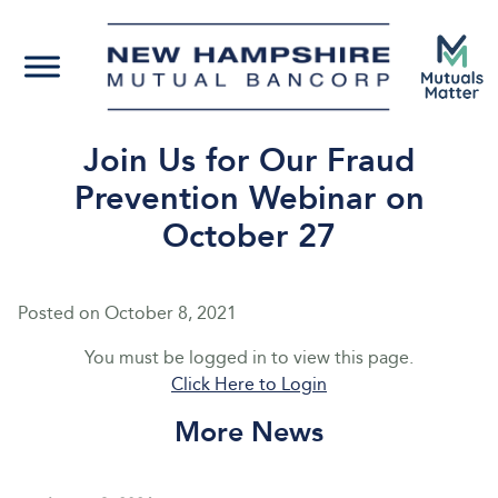
Join Us for Our Fraud
Prevention Webinar on
October 27
Posted on
October 8, 2021
You must be logged in to view this page.
Click Here to Login
More News