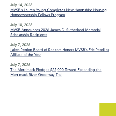
July 14, 2026
MVSB’s Lauren Young Completes New Hampshire Housing
Homeownership Fellows Program
July 10, 2026
MVSB Announces 2026 James D. Sutherland Memorial
Scholarship Recipients
July 7, 2026
Lakes Region Board of Realtors Honors MVSB’s Eric Petell as
Affiliate of the Year
July 7, 2026
The Merrimack Pledges $25,000 Toward Expanding the
Merrimack River Greenway Trail