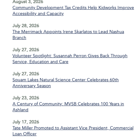
August 3, 2026
Community Development Tax Credits Help Kidworks Improve
Accessibility and Capacity
July 28, 2026
The Merrimack Appoints Irene Skarlatos to Lead Nashua
Branch
July 27, 2026
Volunteer Spotlight: Susannah Perron Gives Back Through
Service, Education and Care
July 27, 2026
Squam Lakes Natural Science Center Celebrates 60th
Anniversary Season
July 23, 2026
A Century of Community: MVSB Celebrates 100 Years in
Ashland
July 17, 2026
Tate Miller Promoted to Assistant Vice President, Commercial
Loan Officer