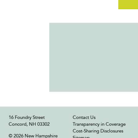
16 Foundry Street
Contact Us
Concord, NH 03302
Transparency in Coverage
Cost-Sharing Disclosures
© 2026 New Hampshire
Sitemap