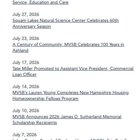
Service, Education and Care
July 27, 2026
Squam Lakes Natural Science Center Celebrates 60th
Anniversary Season
July 23, 2026
A Century of Community: MVSB Celebrates 100 Years in
Ashland
July 17, 2026
Tate Miller Promoted to Assistant Vice President, Commercial
Loan Officer
July 14, 2026
MVSB’s Lauren Young Completes New Hampshire Housing
Homeownership Fellows Program
July 10, 2026
MVSB Announces 2026 James D. Sutherland Memorial
Scholarship Recipients
July 7, 2026