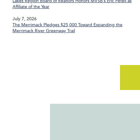
Lakes Region Board of Realtors Honors MVSB’s Eric Petell as
Affiliate of the Year
July 7, 2026
The Merrimack Pledges $25,000 Toward Expanding the
Merrimack River Greenway Trail