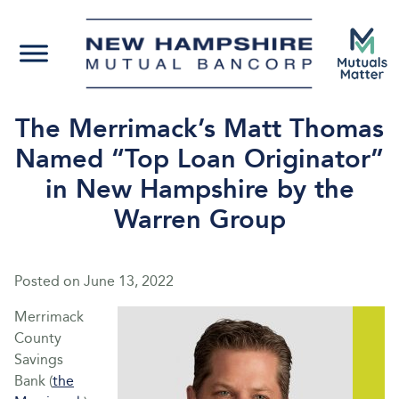
The Merrimack’s Matt Thomas
Named “Top Loan Originator”
in New Hampshire by the
Warren Group
Posted on
June 13, 2022
Merrimack
County
Savings
Bank (
the