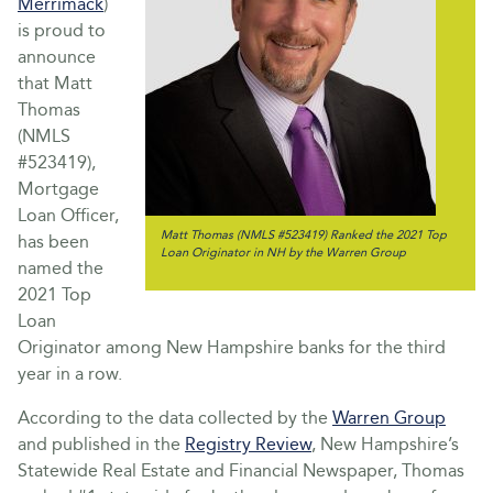
Merrimack
)
is proud to
announce
that Matt
Thomas
(NMLS
#523419),
Mortgage
Loan Officer,
Matt Thomas (NMLS #523419) Ranked the 2021 Top
has been
Loan Originator in NH by the Warren Group
named the
2021 Top
Loan
Originator among New Hampshire banks for the third
year in a row.
According to the data collected by the
Warren Group
and published in the
Registry Review
, New Hampshire’s
Statewide Real Estate and Financial Newspaper, Thomas