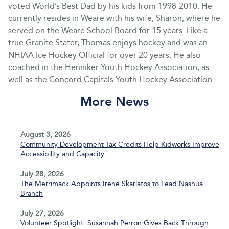
voted World’s Best Dad by his kids from 1998-2010. He
currently resides in Weare with his wife, Sharon, where he
served on the Weare School Board for 15 years. Like a
true Granite Stater, Thomas enjoys hockey and was an
NHIAA Ice Hockey Official for over 20 years. He also
coached in the Henniker Youth Hockey Association, as
well as the Concord Capitals Youth Hockey Association.
More News
August 3, 2026
Community Development Tax Credits Help Kidworks Improve
Accessibility and Capacity
July 28, 2026
The Merrimack Appoints Irene Skarlatos to Lead Nashua
Branch
July 27, 2026
Volunteer Spotlight: Susannah Perron Gives Back Through