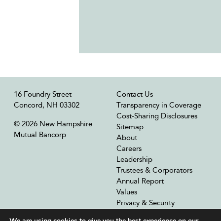
16 Foundry Street
Contact Us
Concord, NH 03302
Transparency in Coverage
Cost-Sharing Disclosures
© 2026 New Hampshire
Sitemap
Mutual Bancorp
About
Careers
Leadership
Trustees & Corporators
Annual Report
Values
Privacy & Security
Our Affiliates
We are using cookies to give you the best experience on our