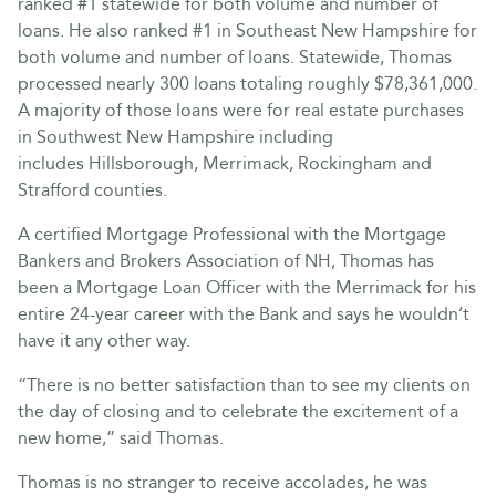
ranked #1 statewide for both volume and number of
loans. He also ranked #1 in Southeast New Hampshire for
both volume and number of loans. Statewide, Thomas
processed nearly 300 loans totaling roughly $78,361,000.
A majority of those loans were for real estate purchases
in Southwest New Hampshire including
includes Hillsborough, Merrimack, Rockingham and
Strafford counties.
A certified Mortgage Professional with the Mortgage
Bankers and Brokers Association of NH, Thomas has
been a Mortgage Loan Officer with the Merrimack for his
entire 24-year career with the Bank and says he wouldn’t
have it any other way.
“There is no better satisfaction than to see my clients on
the day of closing and to celebrate the excitement of a
new home,” said Thomas.
Thomas is no stranger to receive accolades, he was