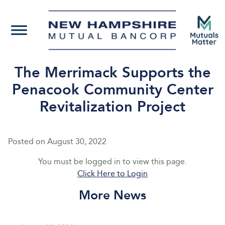
The Merrimack Supports the
Penacook Community Center
Revitalization Project
Posted on
August 30, 2022
You must be logged in to view this page.
Click Here to Login
More News