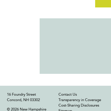
16 Foundry Street
Contact Us
Concord, NH 03302
Transparency in Coverage
Cost-Sharing Disclosures
© 2026 New Hampshire
Sitemap