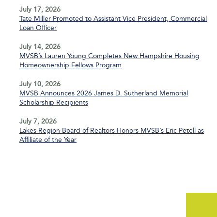
July 17, 2026
Tate Miller Promoted to Assistant Vice President, Commercial
Loan Officer
July 14, 2026
MVSB’s Lauren Young Completes New Hampshire Housing
Homeownership Fellows Program
July 10, 2026
MVSB Announces 2026 James D. Sutherland Memorial
Scholarship Recipients
July 7, 2026
Lakes Region Board of Realtors Honors MVSB’s Eric Petell as
Affiliate of the Year