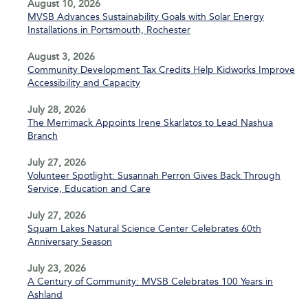
August 10, 2026
MVSB Advances Sustainability Goals with Solar Energy
Installations in Portsmouth, Rochester
August 3, 2026
Community Development Tax Credits Help Kidworks Improve
Accessibility and Capacity
July 28, 2026
The Merrimack Appoints Irene Skarlatos to Lead Nashua
Branch
July 27, 2026
Volunteer Spotlight: Susannah Perron Gives Back Through
Service, Education and Care
July 27, 2026
Squam Lakes Natural Science Center Celebrates 60th
Anniversary Season
July 23, 2026
A Century of Community: MVSB Celebrates 100 Years in
Ashland