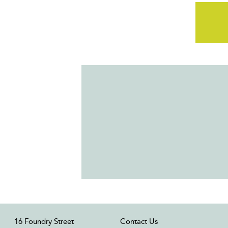
16 Foundry Street
Contact Us