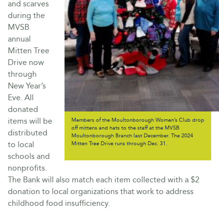
and scarves
during the
MVSB
annual
Mitten Tree
Drive now
through
New Year’s
Eve. All
donated
items will be
Members of the Moultonborough Women’s Club drop
off mittens and hats to the staff at the MVSB
distributed
Moultonborough Branch last December. The 2024
to local
Mitten Tree Drive runs through Dec. 31.
schools and
nonprofits.
The Bank will also match each item collected with a $2
donation to local organizations that work to address
childhood food insufficiency.