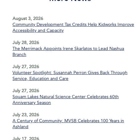
August 3, 2026
Community Development Tax Credits Help Kidworks Improve
Accessibility and Capacity
July 28, 2026
The Merrimack Appoints Irene Skarlatos to Lead Nashua
Branch
July 27, 2026
Volunteer Spotlight: Susannah Perron Gives Back Through
Service, Education and Care
July 27, 2026
Squam Lakes Natural Science Center Celebrates 60th
Anniversary Season
July 23, 2026
A Century of Community: MVSB Celebrates 100 Years in
Ashland
July 17, 2026