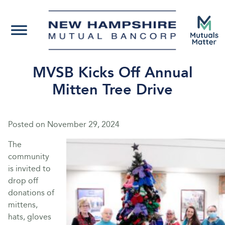
MVSB Kicks Off Annual
Mitten Tree Drive
Posted on
November 29, 2024
The
community
is invited to
drop off
donations of
mittens,
hats, gloves