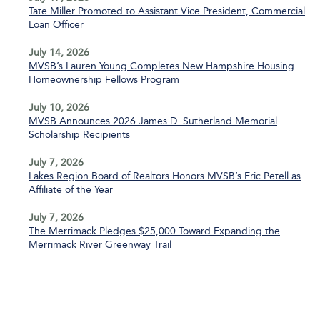
Tate Miller Promoted to Assistant Vice President, Commercial
Loan Officer
July 14, 2026
MVSB’s Lauren Young Completes New Hampshire Housing
Homeownership Fellows Program
July 10, 2026
MVSB Announces 2026 James D. Sutherland Memorial
Scholarship Recipients
July 7, 2026
Lakes Region Board of Realtors Honors MVSB’s Eric Petell as
Affiliate of the Year
July 7, 2026
The Merrimack Pledges $25,000 Toward Expanding the
Merrimack River Greenway Trail