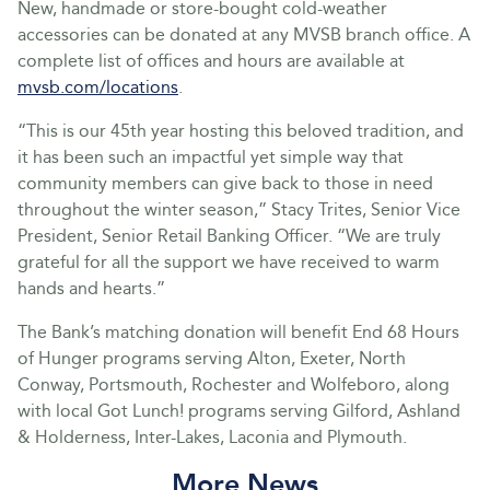
New, handmade or store-bought cold-weather
accessories can be donated at any MVSB branch office. A
complete list of offices and hours are available at
mvsb.com/locations
.
“This is our 45th year hosting this beloved tradition, and
it has been such an impactful yet simple way that
community members can give back to those in need
throughout the winter season,” Stacy Trites, Senior Vice
President, Senior Retail Banking Officer. “We are truly
grateful for all the support we have received to warm
hands and hearts.”
The Bank’s matching donation will benefit End 68 Hours
of Hunger programs serving Alton, Exeter, North
Conway, Portsmouth, Rochester and Wolfeboro, along
with local Got Lunch! programs serving Gilford, Ashland
& Holderness, Inter-Lakes, Laconia and Plymouth.
More News