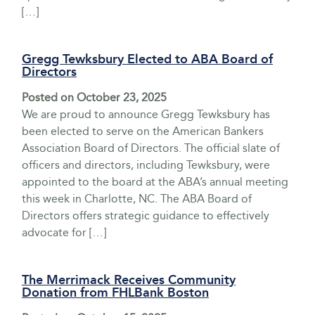
[…]
Gregg Tewksbury Elected to ABA Board of
Directors
Posted on
October 23, 2025
We are proud to announce Gregg Tewksbury has
been elected to serve on the American Bankers
Association Board of Directors. The official slate of
officers and directors, including Tewksbury, were
appointed to the board at the ABA’s annual meeting
this week in Charlotte, NC. The ABA Board of
Directors offers strategic guidance to effectively
advocate for […]
The Merrimack Receives Community
Donation from FHLBank Boston