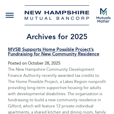
Archives for 2025
MVSB Supports Home Possible Project’s
Fundraising for New Community Residence
Posted on
October 28, 2025
The New Hampshire Community Development
Finance Authority recently awarded tax credits to
The Home Possible Project, a Lakes Region nonprofit
providing long-term supportive housing for adults
with developmental disabilities. The organization is
fundraising to build a new community residence in
Gilford, which will feature 12 private individual
apartments, a shared kitchen and dining room, family