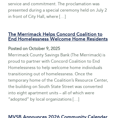
service and commitment. The proclamation was
presented during a special ceremony held on July 2
in front of City Hall, where […]
The Merrimack Helps Concord Coalition to
End Homelessness Welcome Home Residents
Posted on
October 9, 2025
Merrimack County Savings Bank (The Merrimack) is
proud to partner with Concord Coalition to End
Homelessness to help welcome home individuals
transitioning out of homelessness. Once the
temporary home of the Coalition’s Resource Center,
the building on South State Street was converted
into eight apartment units – all of which were
“adopted” by local organizations […]
MVSB Announces 2026 Community Calendar