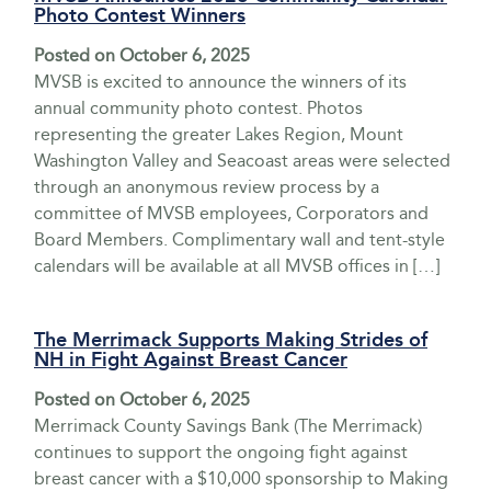
Photo Contest Winners
Posted on
October 6, 2025
MVSB is excited to announce the winners of its
annual community photo contest. Photos
representing the greater Lakes Region, Mount
Washington Valley and Seacoast areas were selected
through an anonymous review process by a
committee of MVSB employees, Corporators and
Board Members. Complimentary wall and tent-style
calendars will be available at all MVSB offices in […]
The Merrimack Supports Making Strides of
NH in Fight Against Breast Cancer
Posted on
October 6, 2025
Merrimack County Savings Bank (The Merrimack)
continues to support the ongoing fight against
breast cancer with a $10,000 sponsorship to Making