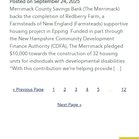
Posted on
September 24, 2025
Merrimack County Savings Bank (The Merrimack)
backs the completion of Redberry Farm, a
Farmsteads of New England (Farmsteads) supportive
housing project in Epping. Funded in part through
the New Hampshire Community Development
Finance Authority (CDFA), The Merrimack pledged
$10,000 towards the construction of 32 housing
units for individuals with developmental disabilities.
“With this contribution we’re helping provide […]
Go
Page
Page
Page
Page
Page
Interim
Page
«
Previous Page
1
2
3
4
5
…
12
to
pages
omitted
Go
Next Page »
to