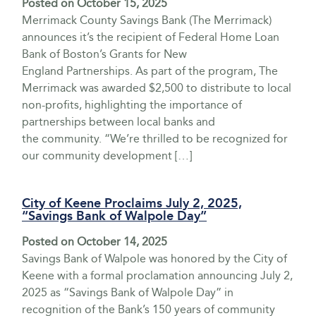
Posted on
October 15, 2025
Merrimack County Savings Bank (The Merrimack)
announces it’s the recipient of Federal Home Loan
Bank of Boston’s Grants for New
England Partnerships. As part of the program, The
Merrimack was awarded $2,500 to distribute to local
non-profits, highlighting the importance of
partnerships between local banks and
the community. “We’re thrilled to be recognized for
our community development […]
City of Keene Proclaims July 2, 2025,
“Savings Bank of Walpole Day”
Posted on
October 14, 2025
Savings Bank of Walpole was honored by the City of
Keene with a formal proclamation announcing July 2,
2025 as “Savings Bank of Walpole Day” in
recognition of the Bank’s 150 years of community