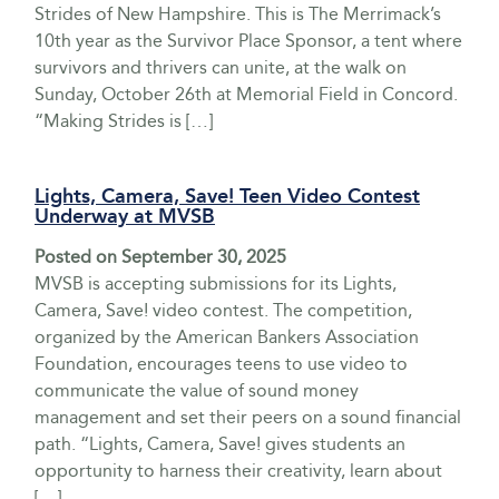
Strides of New Hampshire. This is The Merrimack’s
10th year as the Survivor Place Sponsor, a tent where
survivors and thrivers can unite, at the walk on
Sunday, October 26th at Memorial Field in Concord.
“Making Strides is […]
Lights, Camera, Save! Teen Video Contest
Underway at MVSB
Posted on
September 30, 2025
MVSB is accepting submissions for its Lights,
Camera, Save! video contest. The competition,
organized by the American Bankers Association
Foundation, encourages teens to use video to
communicate the value of sound money
management and set their peers on a sound financial
path. “Lights, Camera, Save! gives students an
opportunity to harness their creativity, learn about
[…]