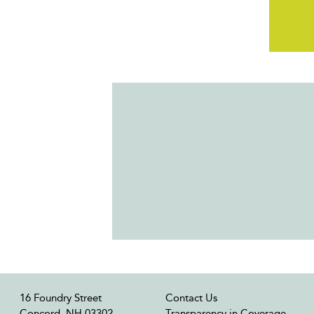
16 Foundry Street
Contact Us
Concord, NH 03302
Transparency in Coverage