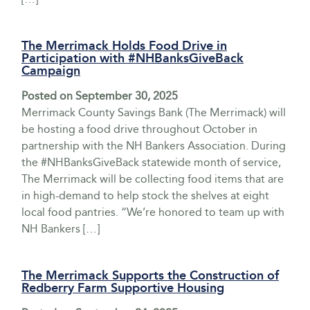
The Merrimack Holds Food Drive in
Participation with #NHBanksGiveBack
Campaign
Posted on
September 30, 2025
Merrimack County Savings Bank (The Merrimack) will
be hosting a food drive throughout October in
partnership with the NH Bankers Association. During
the #NHBanksGiveBack statewide month of service,
The Merrimack will be collecting food items that are
in high-demand to help stock the shelves at eight
local food pantries. “We’re honored to team up with
NH Bankers […]
The Merrimack Supports the Construction of
Redberry Farm Supportive Housing